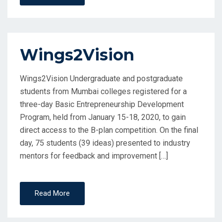
Wings2Vision
Wings2Vision Undergraduate and postgraduate
students from Mumbai colleges registered for a
three-day Basic Entrepreneurship Development
Program, held from January 15-18, 2020, to gain
direct access to the B-plan competition. On the final
day, 75 students (39 ideas) presented to industry
mentors for feedback and improvement […]
Read More