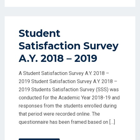
Student
Satisfaction Survey
A.Y. 2018 – 2019
A Student Satisfaction Survey A.Y. 2018 –
2019 Student Satisfaction Survey A.Y. 2018 –
2019 Students Satisfaction Survey (SSS) was
conducted for the Academic Year 2018-19 and
responses from the students enrolled during
that period were recorded online. The
questionnaire has been framed based on […]