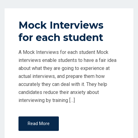
Mock Interviews
for each student
A Mock Interviews for each student Mock
interviews enable students to have a fair idea
about what they are going to experience at
actual interviews, and prepare them how
accurately they can deal with it. They help
candidates reduce their anxiety about
interviewing by training […]
Read More