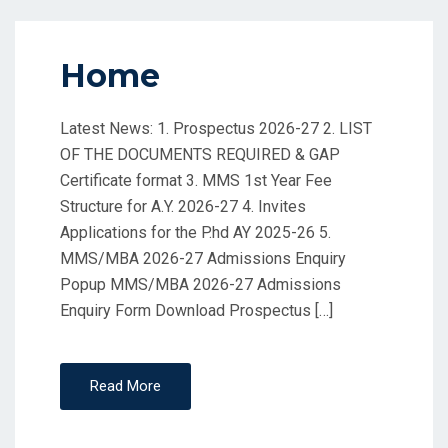
Home
Latest News: 1. Prospectus 2026-27 2. LIST
OF THE DOCUMENTS REQUIRED & GAP
Certificate format 3. MMS 1st Year Fee
Structure for A.Y. 2026-27 4. Invites
Applications for the P.hd AY 2025-26 5.
MMS/MBA 2026-27 Admissions Enquiry
Popup MMS/MBA 2026-27 Admissions
Enquiry Form Download Prospectus […]
Read More