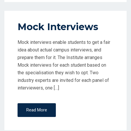
Mock Interviews
Mock interviews enable students to get a fair
idea about actual campus interviews, and
prepare them for it. The Institute arranges
Mock interviews for each student based on
the specialisation they wish to opt. Two
industry experts are invited for each panel of
interviewers, one […]
Read More