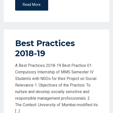
Read More
Best Practices
2018-19
A Best Practices 2018-19 Best Practice 01:
Compulsory Internship of MMS Semester IV
Students with NGOs for their Project on Social
Relevance 1. Objectives of the Practice: To
nurture and develop socially sensitive and
responsible management professionals. 2.
The Context: University of Mumbai modified its
[…]