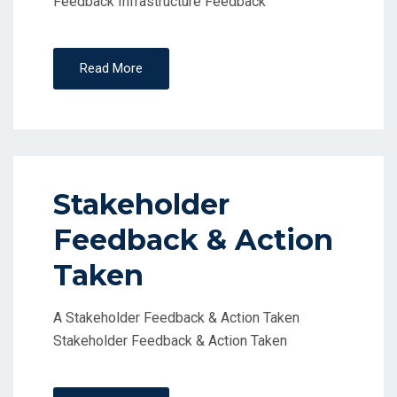
Feedback Infrastructure Feedback
Read More
Stakeholder
Feedback & Action
Taken
A Stakeholder Feedback & Action Taken
Stakeholder Feedback & Action Taken