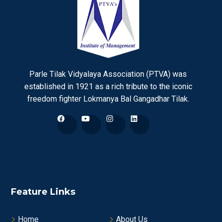
Parle Tilak Vidyalaya Association (PTVA) was
established in 1921 as a rich tribute to the iconic
freedom fighter Lokmanya Bal Gangadhar Tilak.
Feature Links
Home
About Us