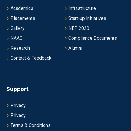
Academics
Infrastructure
Placements
Start-up Initiatives
Gallery
NEP 2020
NAAC
Compliance Documents
Research
Alumni
Contact & Feedback
Support
Privacy
Privacy
Terms & Conditions