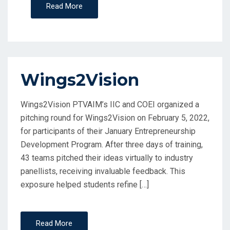
Read More
Wings2Vision
Wings2Vision PTVAIM’s IIC and COEI organized a
pitching round for Wings2Vision on February 5, 2022,
for participants of their January Entrepreneurship
Development Program. After three days of training,
43 teams pitched their ideas virtually to industry
panellists, receiving invaluable feedback. This
exposure helped students refine […]
Read More