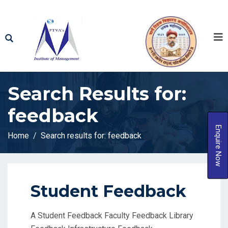
Search Results for:
feedback
Enquire Now
Home
Search results for: feedback
Student Feedback
A Student Feedback Faculty Feedback Library