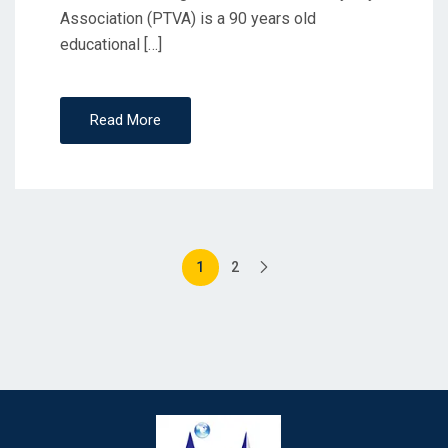
Association (PTVA) is a 90 years old
educational […]
Read More
1
2