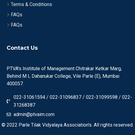
Terms & Conditions
FAQs
FAQs
Contact Us
PTVA's Institute of Management Chitrakar Ketkar Marg,
Behind M L Dahanukar College, Vile Parle (E), Mumbai
400057.
022-31061594 / 022-31096837 / 022-31099598 / 022-
31268387
admin@ptvaim.com
© 2022
Parle Tilak Vidyalaya Association's.
All rights reserved.