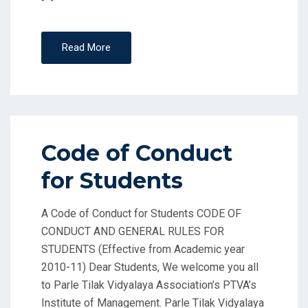
Read More
Code of Conduct
for Students
A Code of Conduct for Students CODE OF
CONDUCT AND GENERAL RULES FOR
STUDENTS (Effective from Academic year
2010-11) Dear Students, We welcome you all
to Parle Tilak Vidyalaya Association’s PTVA’s
Institute of Management. Parle Tilak Vidyalaya