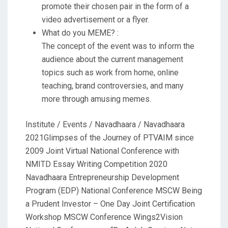
promote their chosen pair in the form of a
video advertisement or a flyer.
What do you MEME? :
The concept of the event was to inform the
audience about the current management
topics such as work from home, online
teaching, brand controversies, and many
more through amusing memes.
Institute / Events / Navadhaara / Navadhaara
2021Glimpses of the Journey of PTVAIM since
2009 Joint Virtual National Conference with
NMITD Essay Writing Competition 2020
Navadhaara Entrepreneurship Development
Program (EDP) National Conference MSCW Being
a Prudent Investor – One Day Joint Certification
Workshop MSCW Conference Wings2Vision