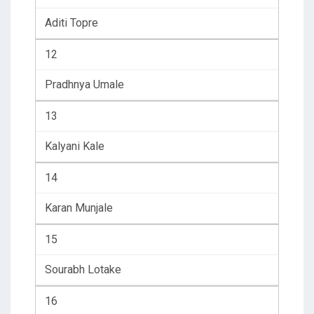
Aditi Topre
12
Pradhnya Umale
13
Kalyani Kale
14
Karan Munjale
15
Sourabh Lotake
16