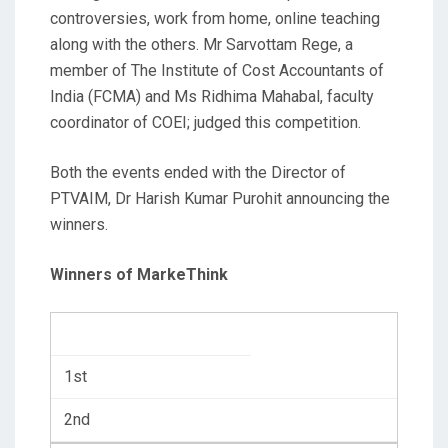
controversies, work from home, online teaching
along with the others. Mr Sarvottam Rege, a
member of The Institute of Cost Accountants of
India (FCMA) and Ms Ridhima Mahabal, faculty
coordinator of COEI; judged this competition.
Both the events ended with the Director of
PTVAIM, Dr Harish Kumar Purohit announcing the
winners.
Winners of MarkeThink
1st
2nd