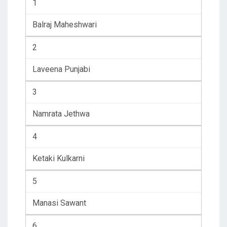
1
Balraj Maheshwari
2
Laveena Punjabi
3
Namrata Jethwa
4
Ketaki Kulkarni
5
Manasi Sawant
6