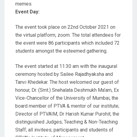
memes.
Event Day:
The event took place on 22nd October 2021 on
the virtual platform, zoom. The total attendees for
the event were 86 participants which included 72
students amongst the esteemed gathering.
The event started at 11:30 am with the inaugural
ceremony hosted by Sailee Rajadhyaksha and
Tanvi Khedekar. The host welcomed our guest of
honour, Dr. (Smt.) Snehalata Deshmukh Ma’am, Ex
Vice-Chancellor of the University of Mumbai, the
board member of PTVA & mentor of our institute;
Director of PTVAIM, Dr Harish Kumar Purohit; the
distinguished Judges; Teaching & Non-Teaching
Staff; all invitees; participants and students of