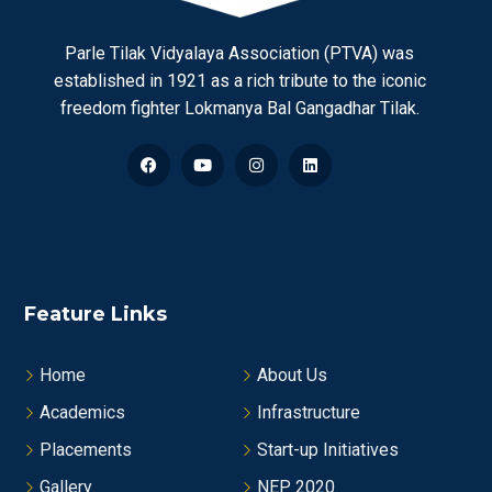
Parle Tilak Vidyalaya Association (PTVA) was
established in 1921 as a rich tribute to the iconic
freedom fighter Lokmanya Bal Gangadhar Tilak.
Feature Links
Home
About Us
Academics
Infrastructure
Placements
Start-up Initiatives
Gallery
NEP 2020