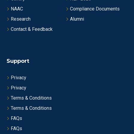
NAAC
Compliance Documents
Research
Alumni
Contact & Feedback
Support
Privacy
Privacy
Terms & Conditions
Terms & Conditions
FAQs
FAQs