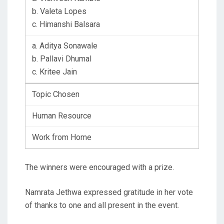
b. Valeta Lopes
c. Himanshi Balsara
a. Aditya Sonawale
b. Pallavi Dhumal
c. Kritee Jain
Topic Chosen
Human Resource
Work from Home
The winners were encouraged with a prize.
Namrata Jethwa expressed gratitude in her vote
of thanks to one and all present in the event.