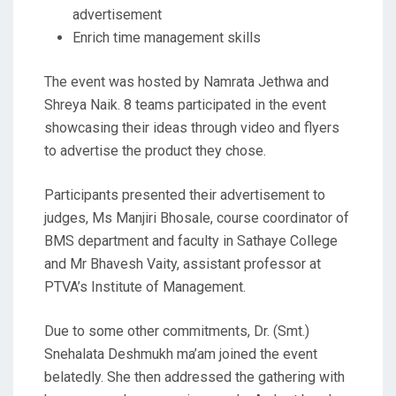
advertisement
Enrich time management skills
The event was hosted by Namrata Jethwa and
Shreya Naik. 8 teams participated in the event
showcasing their ideas through video and flyers
to advertise the product they chose.
Participants presented their advertisement to
judges, Ms Manjiri Bhosale, course coordinator of
BMS department and faculty in Sathaye College
and Mr Bhavesh Vaity, assistant professor at
PTVA’s Institute of Management.
Due to some other commitments, Dr. (Smt.)
Snehalata Deshmukh ma’am joined the event
belatedly. She then addressed the gathering with