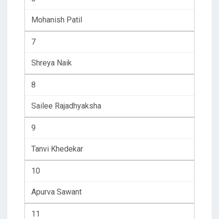
Mohanish Patil
7
Shreya Naik
8
Sailee Rajadhyaksha
9
Tanvi Khedekar
10
Apurva Sawant
11