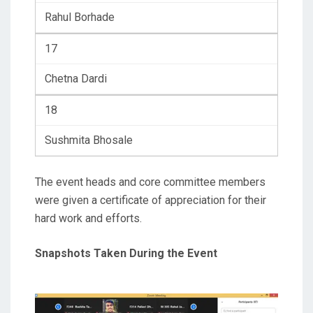
Rahul Borhade
17
Chetna Dardi
18
Sushmita Bhosale
The event heads and core committee members
were given a certificate of appreciation for their
hard work and efforts.
Snapshots Taken During the Event