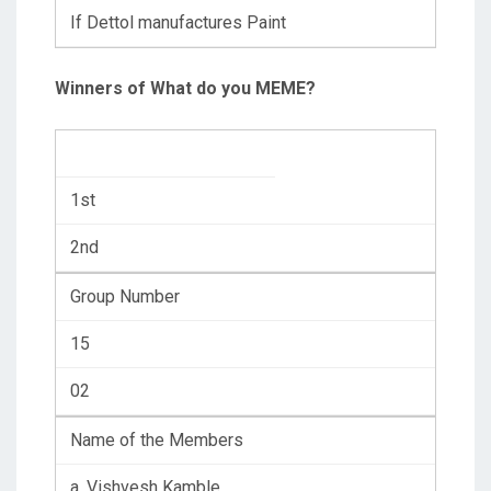
If Dettol manufactures Paint
Winners of What do you MEME?
1st
2nd
Group Number
15
02
Name of the Members
a. Vishvesh Kamble