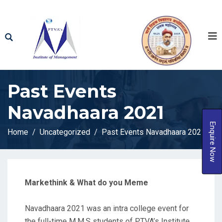
Past Events
Navadhaara 2021​
Enquire Now
Home
Uncategorized
Past Events Navadhaara 2021​
Markethink & What do you Meme
Navadhaara 2021 was an intra college event for
the full-time M.M.S students of PTVA’s Institute