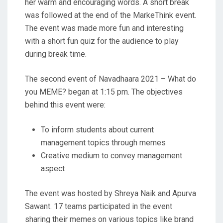
her warm and encouraging words. A short break
was followed at the end of the MarkeThink event.
The event was made more fun and interesting
with a short fun quiz for the audience to play
during break time.
The second event of Navadhaara 2021 – What do
you MEME? began at 1:15 pm. The objectives
behind this event were:
To inform students about current
management topics through memes
Creative medium to convey management
aspect
The event was hosted by Shreya Naik and Apurva
Sawant. 17 teams participated in the event
sharing their memes on various topics like brand