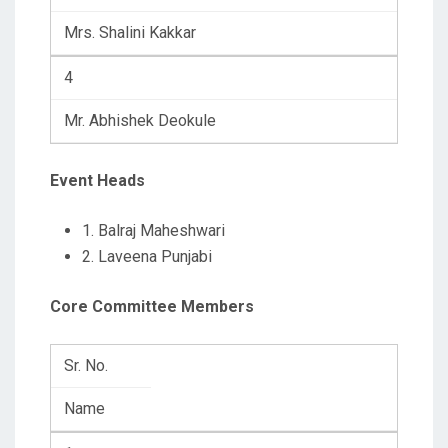
Mrs. Shalini Kakkar
4
Mr. Abhishek Deokule
Event Heads
1. Balraj Maheshwari
2. Laveena Punjabi
Core Committee Members
Sr. No.
Name