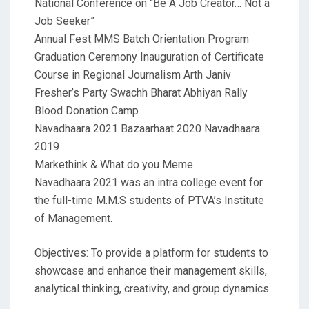
National Conference on “Be A Job Creator… Not a
Job Seeker”
Annual Fest MMS Batch Orientation Program
Graduation Ceremony Inauguration of Certificate
Course in Regional Journalism Arth Janiv
Fresher’s Party Swachh Bharat Abhiyan Rally
Blood Donation Camp
Navadhaara 2021 Bazaarhaat 2020 Navadhaara
2019
Markethink & What do you Meme
Navadhaara 2021 was an intra college event for
the full-time M.M.S students of PTVA’s Institute
of Management.
Objectives: To provide a platform for students to
showcase and enhance their management skills,
analytical thinking, creativity, and group dynamics.