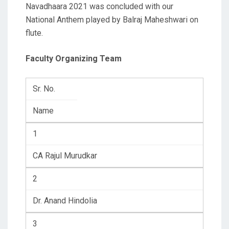
Navadhaara 2021 was concluded with our
National Anthem played by Balraj Maheshwari on
flute.
Faculty Organizing Team
Sr. No.
Name
1
CA Rajul Murudkar
2
Dr. Anand Hindolia
3