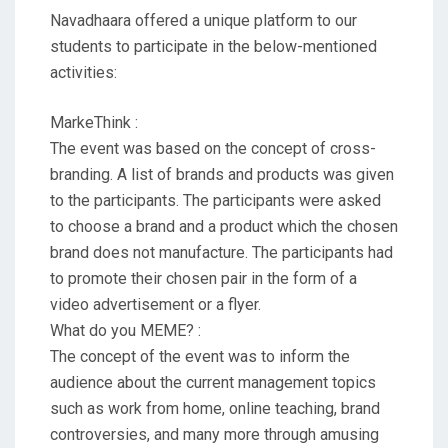
Navadhaara offered a unique platform to our
students to participate in the below-mentioned
activities:
MarkeThink :
The event was based on the concept of cross-
branding. A list of brands and products was given
to the participants. The participants were asked
to choose a brand and a product which the chosen
brand does not manufacture. The participants had
to promote their chosen pair in the form of a
video advertisement or a flyer.
What do you MEME? :
The concept of the event was to inform the
audience about the current management topics
such as work from home, online teaching, brand
controversies, and many more through amusing