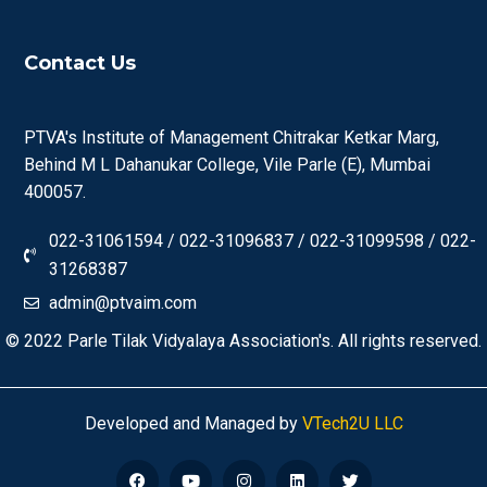
Contact Us
PTVA's Institute of Management Chitrakar Ketkar Marg,
Behind M L Dahanukar College, Vile Parle (E), Mumbai
400057.
022-31061594 / 022-31096837 / 022-31099598 / 022-
31268387
admin@ptvaim.com
© 2022
Parle Tilak Vidyalaya Association's.
All rights reserved.
Developed and Managed by
VTech2U LLC