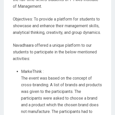
of Management.
Objectives: To provide a platform for students to
showcase and enhance their management skills,
analytical thinking, creativity, and group dynamics.
Navadhaara offered a unique platform to our
students to participate in the below-mentioned
activities:
MarkeThink :
The event was based on the concept of
cross-branding. A list of brands and products
was given to the participants. The
participants were asked to choose a brand
and a product which the chosen brand does
not manufacture. The participants had to