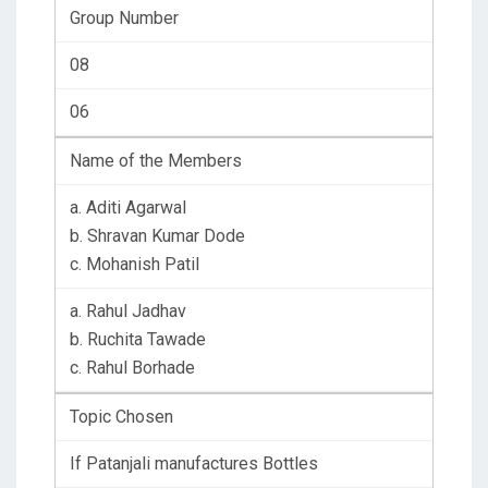
Group Number
08
06
Name of the Members
a. Aditi Agarwal
b. Shravan Kumar Dode
c. Mohanish Patil
a. Rahul Jadhav
b. Ruchita Tawade
c. Rahul Borhade
Topic Chosen
If Patanjali manufactures Bottles