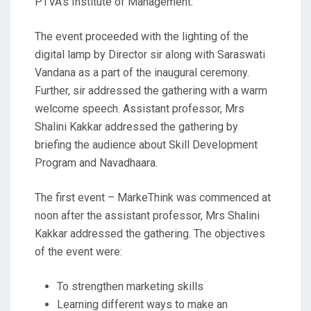
PTVA’s Institute of Management.
The event proceeded with the lighting of the
digital lamp by Director sir along with Saraswati
Vandana as a part of the inaugural ceremony.
Further, sir addressed the gathering with a warm
welcome speech. Assistant professor, Mrs
Shalini Kakkar addressed the gathering by
briefing the audience about Skill Development
Program and Navadhaara.
The first event – MarkeThink was commenced at
noon after the assistant professor, Mrs Shalini
Kakkar addressed the gathering. The objectives
of the event were:
To strengthen marketing skills
Learning different ways to make an