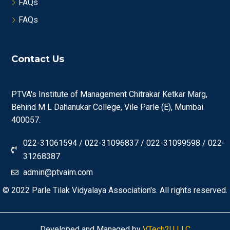
FAQs
FAQs
Contact Us
PTVA's Institute of Management Chitrakar Ketkar Marg,
Behind M L Dahanukar College, Vile Parle (E), Mumbai
400057.
022-31061594 / 022-31096837 / 022-31099598 / 022-
31268387
admin@ptvaim.com
© 2022
Parle Tilak Vidyalaya Association's.
All rights reserved.
Developed and Managed by
VTech2U LLC