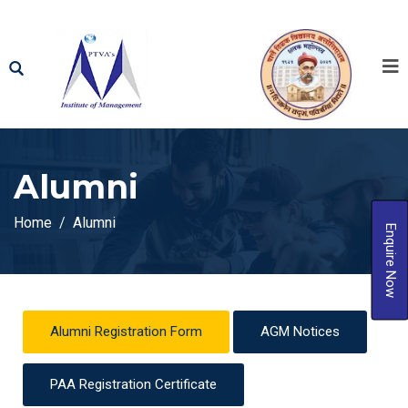
Alumni
Home
Alumni
Enquire Now
Alumni Registration Form
AGM Notices
PAA Registration Certificate