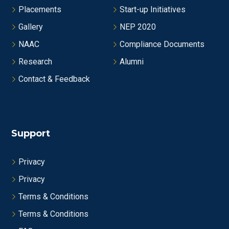
Placements
Start-up Initiatives
Gallery
NEP 2020
NAAC
Compliance Documents
Research
Alumni
Contact & Feedback
Support
Privacy
Privacy
Terms & Conditions
Terms & Conditions