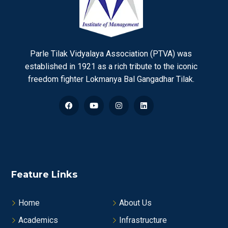
Parle Tilak Vidyalaya Association (PTVA) was
established in 1921 as a rich tribute to the iconic
freedom fighter Lokmanya Bal Gangadhar Tilak.
Feature Links
Home
About Us
Academics
Infrastructure