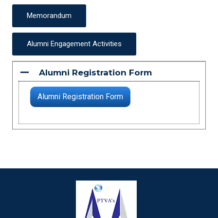
Memorandum
Alumni Engagement Activities
Alumni Registration Form
A
Alumni Registration Form