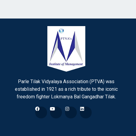
Parle Tilak Vidyalaya Association (PTVA) was
established in 1921 as a rich tribute to the iconic
freedom fighter Lokmanya Bal Gangadhar Tilak.