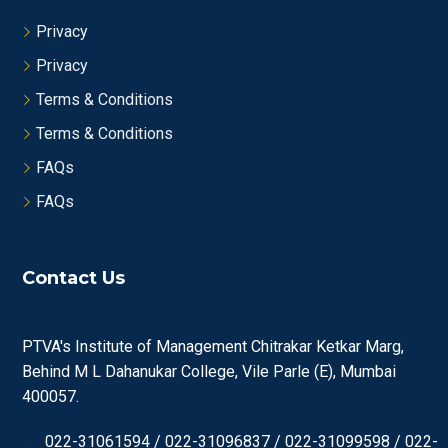
Privacy
Privacy
Terms & Conditions
Terms & Conditions
FAQs
FAQs
Contact Us
PTVA's Institute of Management Chitrakar Ketkar Marg,
Behind M L Dahanukar College, Vile Parle (E), Mumbai
400057.
022-31061594 / 022-31096837 / 022-31099598 / 022-