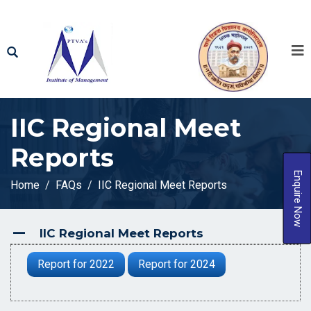
IIC Regional Meet
Reports
Enquire Now
Home
FAQs
IIC Regional Meet Reports
IIC Regional Meet Reports
A
Report for 2022
Report for 2024