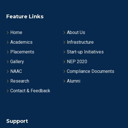
Feature Links
Home
About Us
Academics
Infrastructure
Placements
Start-up Initiatives
Gallery
NEP 2020
NAAC
Compliance Documents
Research
Alumni
Contact & Feedback
Support