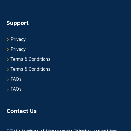
Support
Privacy
Privacy
Terms & Conditions
Terms & Conditions
FAQs
FAQs
Contact Us