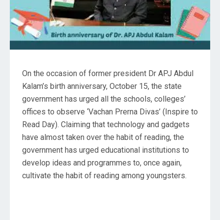
On the occasion of former president Dr APJ Abdul
Kalam’s birth anniversary, October 15, the state
government has urged all the schools, colleges’
offices to observe ‘Vachan Prerna Divas’ (Inspire to
Read Day). Claiming that technology and gadgets
have almost taken over the habit of reading, the
government has urged educational institutions to
develop ideas and programmes to, once again,
cultivate the habit of reading among youngsters.