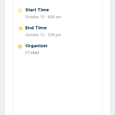
Start Time
October 15 -
8:00 am
End Time
October 15 -
5:00 pm
Organizer
PTVAIM