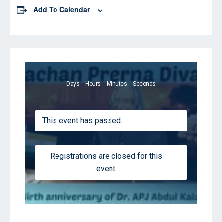
Add To Calendar
Days
Hours
Minutes
Seconds
This event has passed.
Registrations are closed for this
event