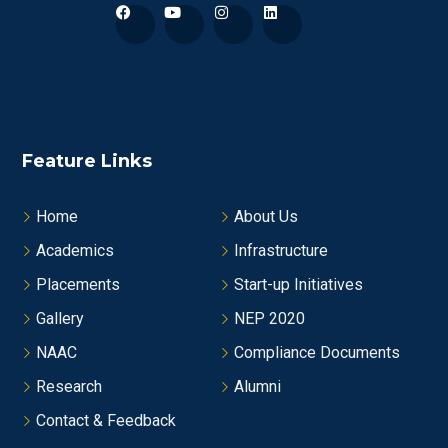
Feature Links
Home
About Us
Academics
Infrastructure
Placements
Start-up Initiatives
Gallery
NEP 2020
NAAC
Compliance Documents
Research
Alumni
Contact & Feedback