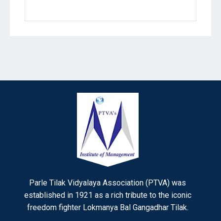
Parle Tilak Vidyalaya Association (PTVA) was
established in 1921 as a rich tribute to the iconic
freedom fighter Lokmanya Bal Gangadhar Tilak.