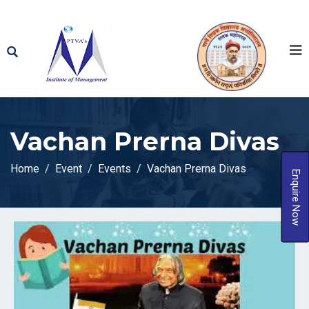
Vachan Prerna Divas
Home
Event
Events
Vachan Prerna Divas
Enquire Now