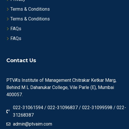
Terms & Conditions
Terms & Conditions
FAQs
FAQs
Contact Us
PTVA's Institute of Management Chitrakar Ketkar Marg,
Behind M L Dahanukar College, Vile Parle (E), Mumbai
400057.
022-31061594 / 022-31096837 / 022-31099598 / 022-
31268387
admin@ptvaim.com