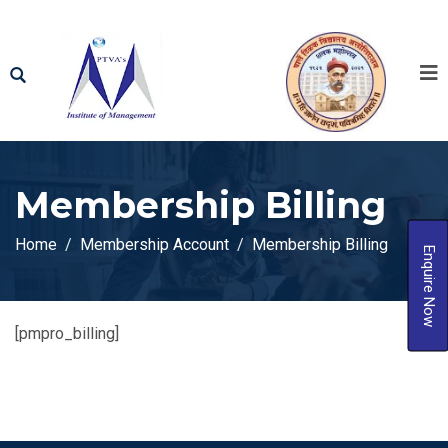
Membership Billing
Home
Membership Account
Membership Billing
Enquire Now
[pmpro_billing]