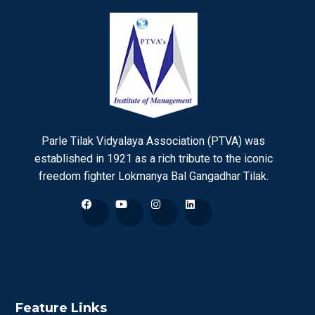
Parle Tilak Vidyalaya Association (PTVA) was
established in 1921 as a rich tribute to the iconic
freedom fighter Lokmanya Bal Gangadhar Tilak.
Feature Links