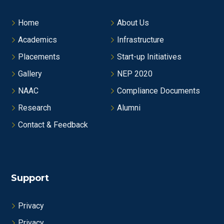
Home
About Us
Academics
Infrastructure
Placements
Start-up Initiatives
Gallery
NEP 2020
NAAC
Compliance Documents
Research
Alumni
Contact & Feedback
Support
Privacy
Privacy