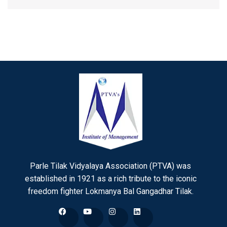
Parle Tilak Vidyalaya Association (PTVA) was
established in 1921 as a rich tribute to the iconic
freedom fighter Lokmanya Bal Gangadhar Tilak.