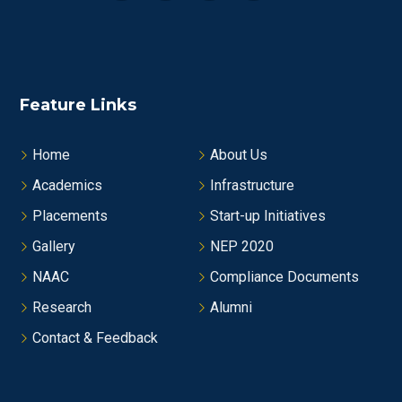
Feature Links
Home
About Us
Academics
Infrastructure
Placements
Start-up Initiatives
Gallery
NEP 2020
NAAC
Compliance Documents
Research
Alumni
Contact & Feedback