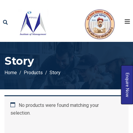
Story
Home
Products
Story
Enquire Now
No products were found matching your
selection.