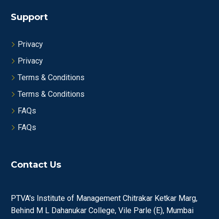
Support
Privacy
Privacy
Terms & Conditions
Terms & Conditions
FAQs
FAQs
Contact Us
PTVA's Institute of Management Chitrakar Ketkar Marg,
Behind M L Dahanukar College, Vile Parle (E), Mumbai