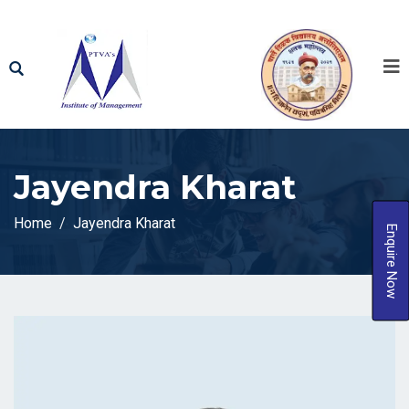
Jayendra Kharat
Home
Jayendra Kharat
Enquire Now