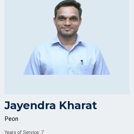
Jayendra Kharat
Peon
Years of Service: 7