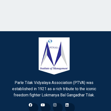
Parle Tilak Vidyalaya Association (PTVA) was
established in 1921 as a rich tribute to the iconic
freedom fighter Lokmanya Bal Gangadhar Tilak.