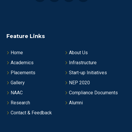
Feature Links
Home
About Us
Academics
Infrastructure
Placements
Start-up Initiatives
Gallery
NEP 2020
NAAC
Compliance Documents
Research
Alumni
Contact & Feedback