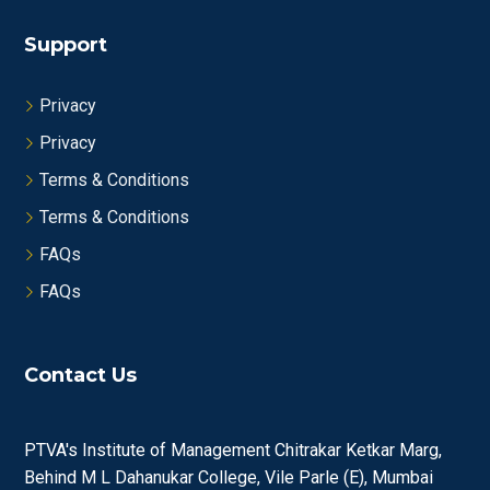
Support
Privacy
Privacy
Terms & Conditions
Terms & Conditions
FAQs
FAQs
Contact Us
PTVA's Institute of Management Chitrakar Ketkar Marg,
Behind M L Dahanukar College, Vile Parle (E), Mumbai