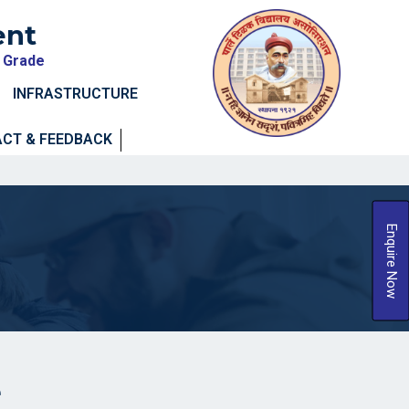
ent
A Grade
INFRASTRUCTURE
CT & FEEDBACK
Enquire Now
e