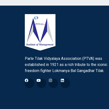
Parle Tilak Vidyalaya Association (PTVA) was
established in 1921 as a rich tribute to the iconic
freedom fighter Lokmanya Bal Gangadhar Tilak.