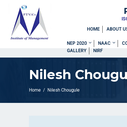
IS
HOME
ABOUT U
NEP 2020
NAAC
C
GALLERY
NIRF
Nilesh Chougu
Home
Nilesh Chougule