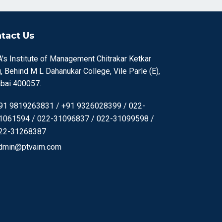
tact Us
's Institute of Management Chitrakar Ketkar
, Behind M L Dahanukar College, Vile Parle (E),
ai 400057.
91 9819263831 / +91 9326028399 / 022-
1061594 / 022-31096837 / 022-31099598 /
22-31268387
dmin@ptvaim.com