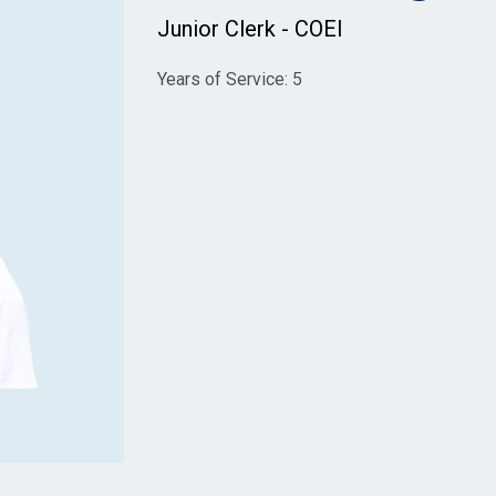
Junior Clerk - COEI
Years of Service: 5