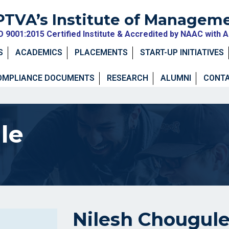
PTVA’s Institute of Managem
O 9001:2015 Certified Institute & Accredited by NAAC with 
S
ACADEMICS
PLACEMENTS
START-UP INITIATIVES
OMPLIANCE DOCUMENTS
RESEARCH
ALUMNI
CONTA
le
Nilesh Chougul