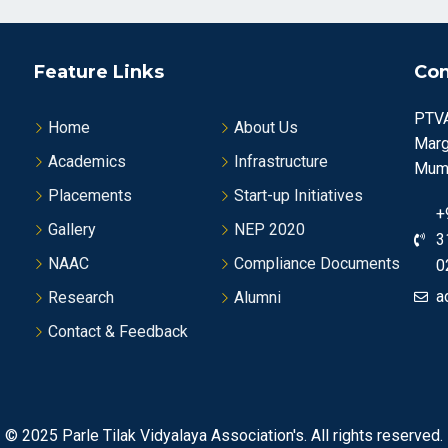
Feature Links
Con
PTVA
Home
About Us
Marg
Academics
Infrastructure
Mumb
Placements
Start-up Initiatives
+
Gallery
NEP 2020
3
NAAC
Compliance Documents
0
a
Research
Alumni
Contact & Feedback
© 2025
Parle Tilak Vidyalaya Association's.
All rights reserved.