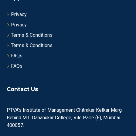
Privacy
Privacy
Terms & Conditions
Terms & Conditions
FAQs
FAQs
Contact Us
PTVA's Institute of Management Chitrakar Ketkar Marg,
Behind M L Dahanukar College, Vile Parle (E), Mumbai
400057.