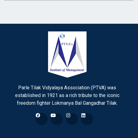
Parle Tilak Vidyalaya Association (PTVA) was
established in 1921 as a rich tribute to the iconic
freedom fighter Lokmanya Bal Gangadhar Tilak.