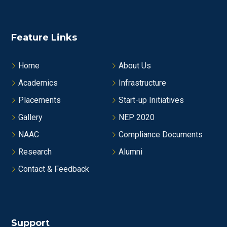
Feature Links
Home
About Us
Academics
Infrastructure
Placements
Start-up Initiatives
Gallery
NEP 2020
NAAC
Compliance Documents
Research
Alumni
Contact & Feedback
Support