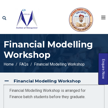
Financial Modelling
Workshop
Enquire Now
Home
FAQs
Financial Modelling Workshop
Financial Modelling Workshop
A
Financial Modelling Workshop is arranged for
Finance batch students before they graduate.