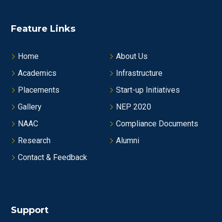
Feature Links
Home
About Us
Academics
Infrastructure
Placements
Start-up Initiatives
Gallery
NEP 2020
NAAC
Compliance Documents
Research
Alumni
Contact & Feedback
Support