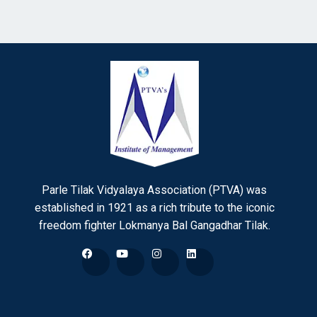
Parle Tilak Vidyalaya Association (PTVA) was
established in 1921 as a rich tribute to the iconic
freedom fighter Lokmanya Bal Gangadhar Tilak.