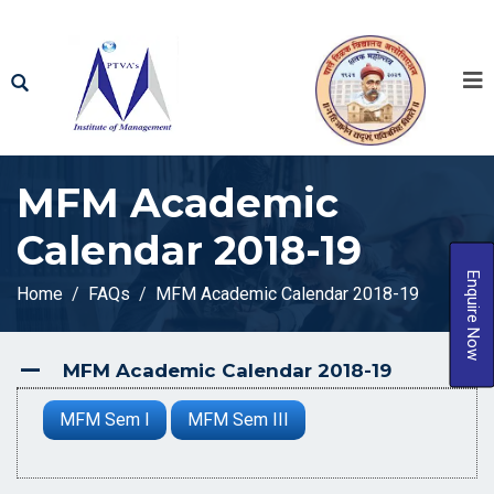
MFM Academic
Calendar 2018-19
Enquire Now
Home
FAQs
MFM Academic Calendar 2018-19
MFM Academic Calendar 2018-19
A
MFM Sem I
MFM Sem III