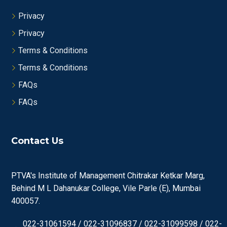
Privacy
Privacy
Terms & Conditions
Terms & Conditions
FAQs
FAQs
Contact Us
PTVA's Institute of Management Chitrakar Ketkar Marg,
Behind M L Dahanukar College, Vile Parle (E), Mumbai
400057.
022-31061594 / 022-31096837 / 022-31099598 / 022-