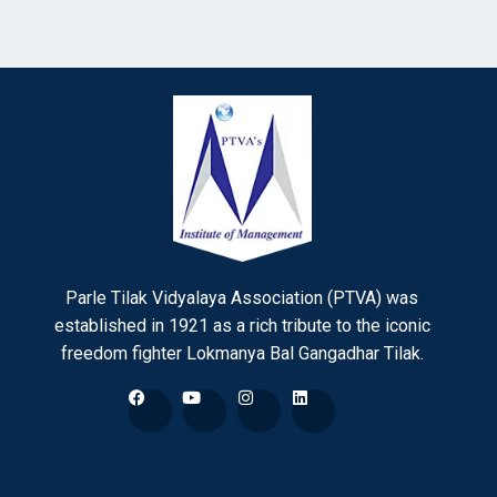
Parle Tilak Vidyalaya Association (PTVA) was
established in 1921 as a rich tribute to the iconic
freedom fighter Lokmanya Bal Gangadhar Tilak.