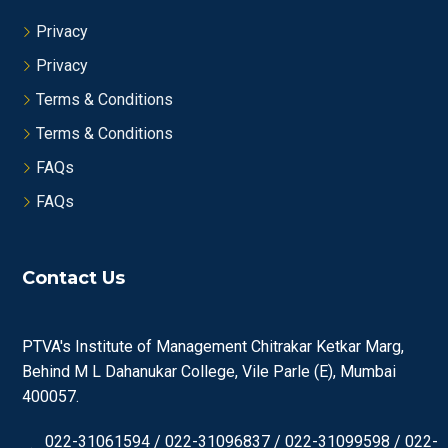
Privacy
Privacy
Terms & Conditions
Terms & Conditions
FAQs
FAQs
Contact Us
PTVA's Institute of Management Chitrakar Ketkar Marg,
Behind M L Dahanukar College, Vile Parle (E), Mumbai
400057.
022-31061594 / 022-31096837 / 022-31099598 / 022-