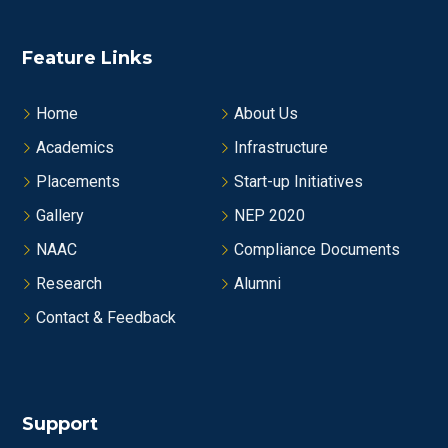
Feature Links
Home
About Us
Academics
Infrastructure
Placements
Start-up Initiatives
Gallery
NEP 2020
NAAC
Compliance Documents
Research
Alumni
Contact & Feedback
Support