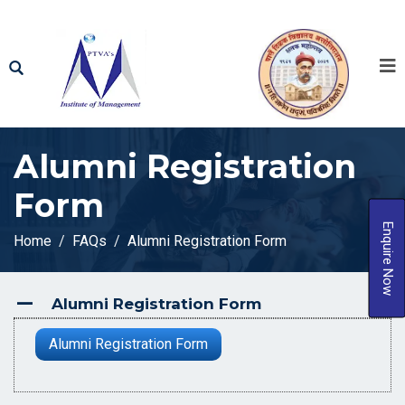
Alumni Registration
Form
Enquire Now
Home
FAQs
Alumni Registration Form
Alumni Registration Form
A
Alumni Registration Form