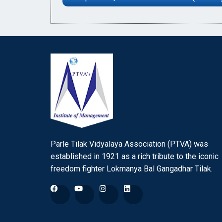
Parle Tilak Vidyalaya Association (PTVA) was
established in 1921 as a rich tribute to the iconic
freedom fighter Lokmanya Bal Gangadhar Tilak.