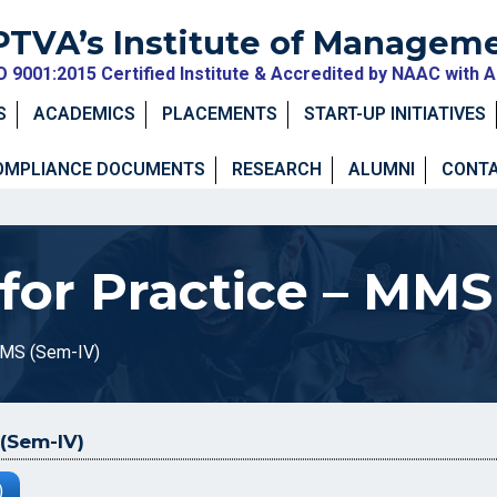
PTVA’s Institute of Managem
O 9001:2015 Certified Institute & Accredited by NAAC with 
S
ACADEMICS
PLACEMENTS
START-UP INITIATIVES
OMPLIANCE DOCUMENTS
RESEARCH
ALUMNI
CONTA
or Practice – MMS
MMS (Sem-IV)
(Sem-IV)
)