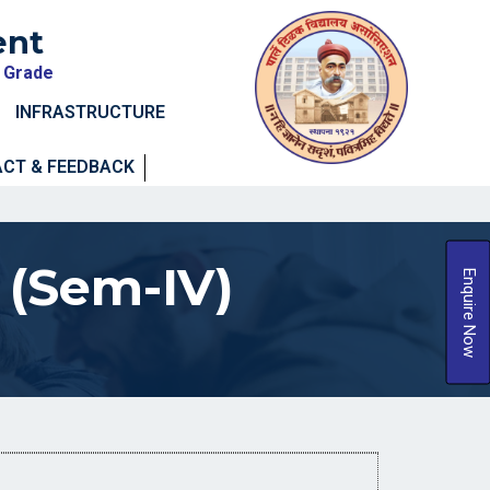
ent
A Grade
INFRASTRUCTURE
CT & FEEDBACK
 (Sem-IV)
Enquire Now