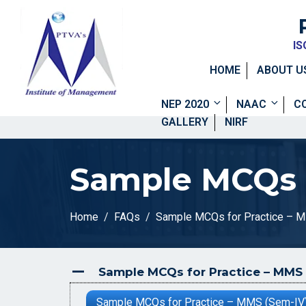
IS
HOME
ABOUT U
NEP 2020
NAAC
C
GALLERY
NIRF
Sample MCQs f
Home
FAQs
Sample MCQs for Practice – 
Sample MCQs for Practice – MMS 
A
Sample MCQs for Practice – MMS (Sem-IV