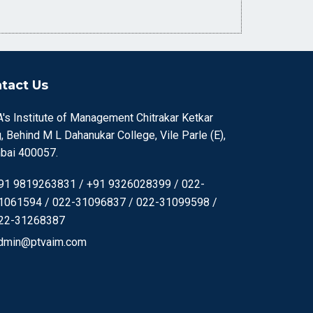
tact Us
's Institute of Management Chitrakar Ketkar
, Behind M L Dahanukar College, Vile Parle (E),
ai 400057.
91 9819263831 / +91 9326028399 / 022-
1061594 / 022-31096837 / 022-31099598 /
22-31268387
dmin@ptvaim.com