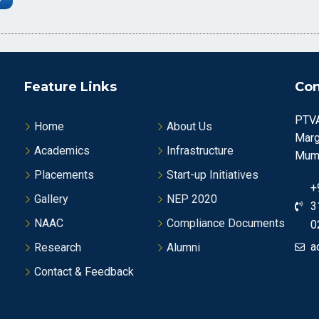
Feature Links
Con
PTVA
Home
About Us
Marg
Academics
Infrastructure
Mumb
Placements
Start-up Initiatives
+
Gallery
NEP 2020
3
NAAC
Compliance Documents
0
a
Research
Alumni
Contact & Feedback