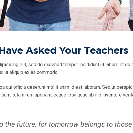
Have Asked Your Teachers
ipisicing elit, sed do eiusmod tempor incididunt ut labore et do
isi ut aliquip ex ea commodo.
pa qui officia deserunt mollit anim id est laborum. Sed ut perspic
um, totam rem aperiam, eaque ipsa quae ab illo inventore veritat
o the future, for tomorrow belongs to those 