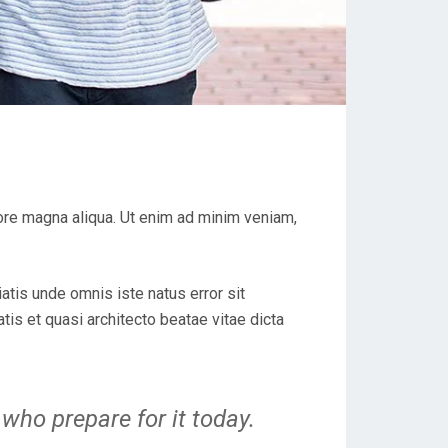
lore magna aliqua. Ut enim ad minim veniam,
iatis unde omnis iste natus error sit
is et quasi architecto beatae vitae dicta
who prepare for it today.