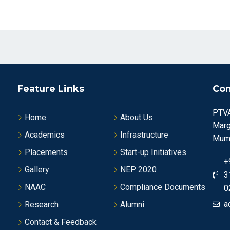
Feature Links
Con
PTVA
Home
About Us
Marg
Academics
Infrastructure
Mumb
Placements
Start-up Initiatives
+
Gallery
NEP 2020
3
NAAC
Compliance Documents
0
a
Research
Alumni
Contact & Feedback