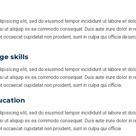
ipisicing elit, sed do eiusmod tempor incididunt ut labore et do
si ut aliquip ex ea commodo consequat. Duis aute irure dolor in r
nt occaecat cupidatat non proident, sunt in culpa qui officia deseru
e skills
ipisicing elit, sed do eiusmod tempor incididunt ut labore et do
si ut aliquip ex ea commodo consequat. Duis aute irure dolor in r
nt occaecat cupidatat non proident, sunt in culpa qui officia.
ucation
ipisicing elit, sed do eiusmod tempor incididunt ut labore et do
si ut aliquip ex ea commodo consequat. Duis aute irure dolor in r
nt occaecat cupidatat non proident, sunt in culpa qui officia.