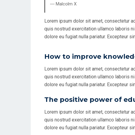
― Malcolm X
Lorem ipsum dolor sit amet, consectetur ad
quis nostrud exercitation ullamco laboris ni
dolore eu fugiat nulla pariatur. Excepteur si
How to improve knowledg
Lorem ipsum dolor sit amet, consectetur ad
quis nostrud exercitation ullamco laboris ni
dolore eu fugiat nulla pariatur. Excepteur si
The positive power of ed
Lorem ipsum dolor sit amet, consectetur ad
quis nostrud exercitation ullamco laboris ni
dolore eu fugiat nulla pariatur. Excepteur si