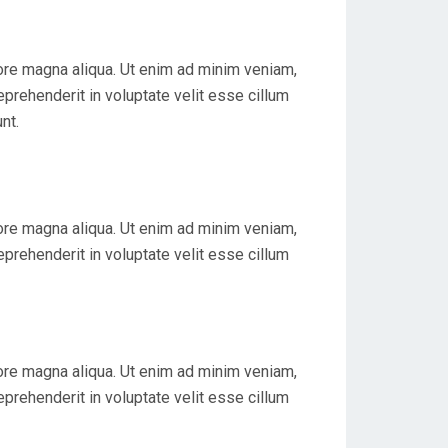
lore magna aliqua. Ut enim ad minim veniam,
eprehenderit in voluptate velit esse cillum
nt.
lore magna aliqua. Ut enim ad minim veniam,
eprehenderit in voluptate velit esse cillum
lore magna aliqua. Ut enim ad minim veniam,
eprehenderit in voluptate velit esse cillum