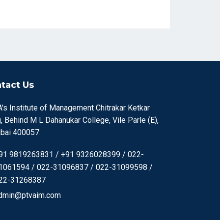
tact Us
's Institute of Management Chitrakar Ketkar
, Behind M L Dahanukar College, Vile Parle (E),
ai 400057.
91 9819263831 / +91 9326028399 / 022-
1061594 / 022-31096837 / 022-31099598 /
22-31268387
dmin@ptvaim.com