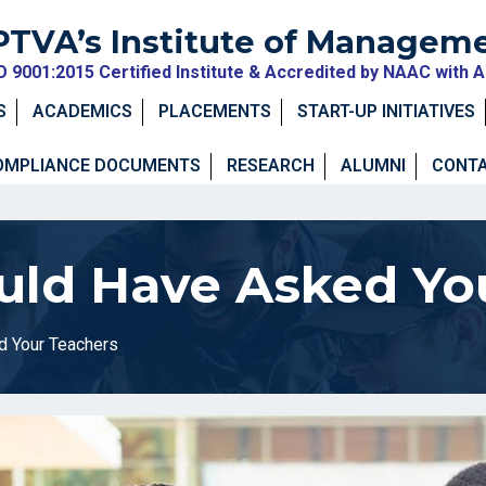
PTVA’s Institute of Managem
O 9001:2015 Certified Institute & Accredited by NAAC with 
S
ACADEMICS
PLACEMENTS
START-UP INITIATIVES
OMPLIANCE DOCUMENTS
RESEARCH
ALUMNI
CONTA
ld Have Asked Yo
d Your Teachers