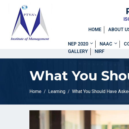
IS
HOME
ABOUT U
NEP 2020
NAAC
C
GALLERY
NIRF
What You Shou
Home
Learning
What You Should Have Aske