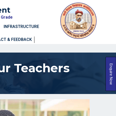
ent
A Grade
INFRASTRUCTURE
CT & FEEDBACK
ur Teachers
Enquire Now