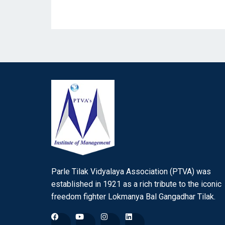
Parle Tilak Vidyalaya Association (PTVA) was
established in 1921 as a rich tribute to the iconic
freedom fighter Lokmanya Bal Gangadhar Tilak.