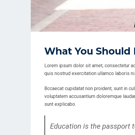
What You Should 
Lorem ipsum dolor sit amet, consectetur ad
quis nostrud exercitation ullamco laboris n
Bccaecat cupidatat non proident, sunt in cul
voluptatem accusantium doloremque laudanti
sunt explicabo.
Education is the passport t