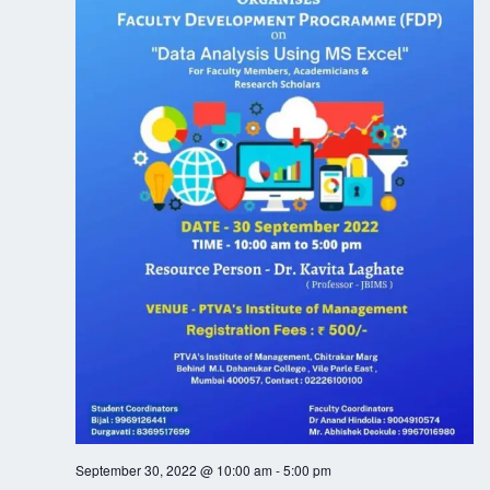
N
a
v
i
g
a
t
i
o
n
September 30, 2022 @ 10:00 am
-
5:00 pm