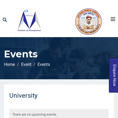
Events
Home
Event
Events
Enquire Now
University
There are no upcoming events.