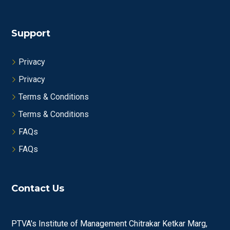
Support
Privacy
Privacy
Terms & Conditions
Terms & Conditions
FAQs
FAQs
Contact Us
PTVA's Institute of Management Chitrakar Ketkar Marg,