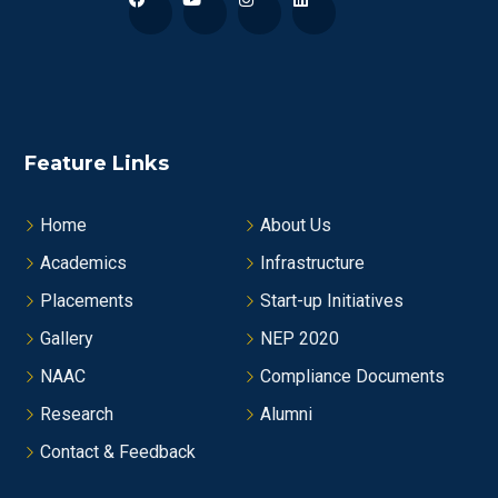
Feature Links
Home
About Us
Academics
Infrastructure
Placements
Start-up Initiatives
Gallery
NEP 2020
NAAC
Compliance Documents
Research
Alumni
Contact & Feedback