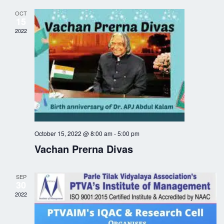
i
c
OCT
15
g
h
2022
a
a
t
n
i
o
d
n
V
October 15, 2022 @ 8:00 am
-
5:00 pm
i
Vachan Prerna Divas
e
SEP
w
30
2022
s