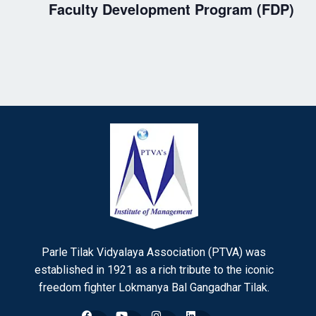
Faculty Development Program (FDP)
Parle Tilak Vidyalaya Association (PTVA) was
established in 1921 as a rich tribute to the iconic
freedom fighter Lokmanya Bal Gangadhar Tilak.