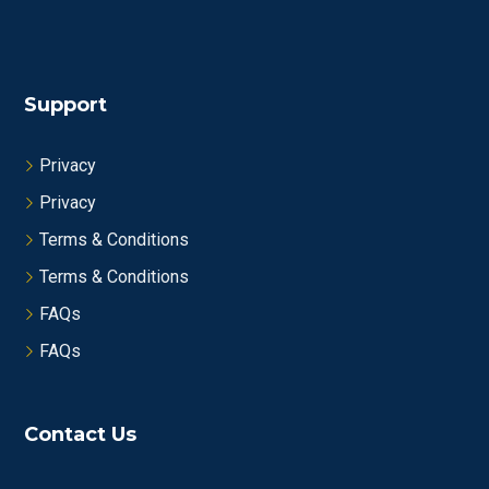
Support
Privacy
Privacy
Terms & Conditions
Terms & Conditions
FAQs
FAQs
Contact Us