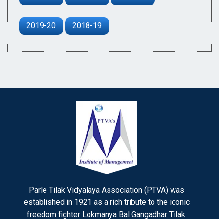
2019-20
2018-19
Parle Tilak Vidyalaya Association (PTVA) was
established in 1921 as a rich tribute to the iconic
freedom fighter Lokmanya Bal Gangadhar Tilak.