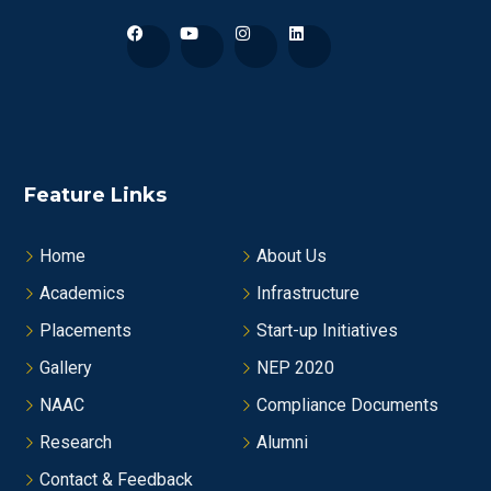
Feature Links
Home
About Us
Academics
Infrastructure
Placements
Start-up Initiatives
Gallery
NEP 2020
NAAC
Compliance Documents
Research
Alumni
Contact & Feedback