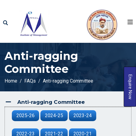
Anti-ragging
Committee
Enquire Now
Home
FAQs
Anti-ragging Committee
Anti-ragging Committee
A
2025-26
2024-25
2023-24
2022-23
2021-22
2020-21